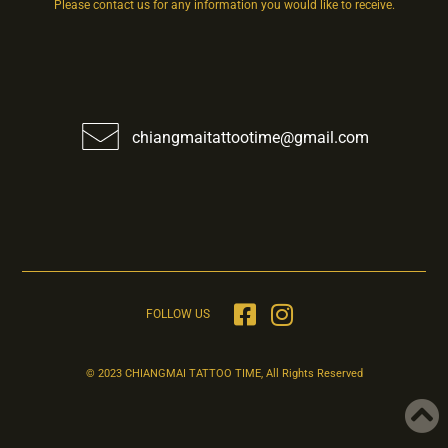
Please contact us for any information you would like to receive.
chiangmaitattootime@gmail.com
FOLLOW US
© 2023 CHIANGMAI TATTOO TIME, All Rights Reserved