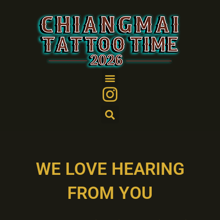
Skip
to
content
WE LOVE HEARING
FROM YOU