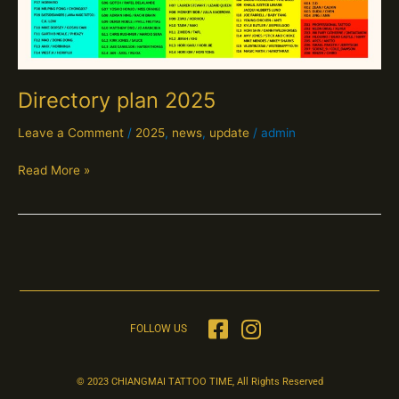
Directory plan 2025
Leave a Comment
/
2025
,
news
,
update
/
admin
Read More »
FOLLOW US
© 2023 CHIANGMAI TATTOO TIME, All Rights Reserved