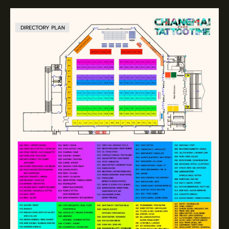
Directory
plan
2025